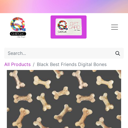
All Products
Black Best Friends Digital Bones