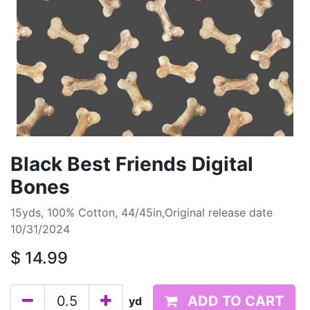
Black Best Friends Digital
Bones
15yds, 100% Cotton, 44/45in,Original release date
10/31/2024
$
14.99
ADD TO CART
yd