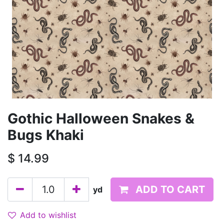
Gothic Halloween Snakes &
Bugs Khaki
$
14.99
ADD TO CART
yd
Add to wishlist