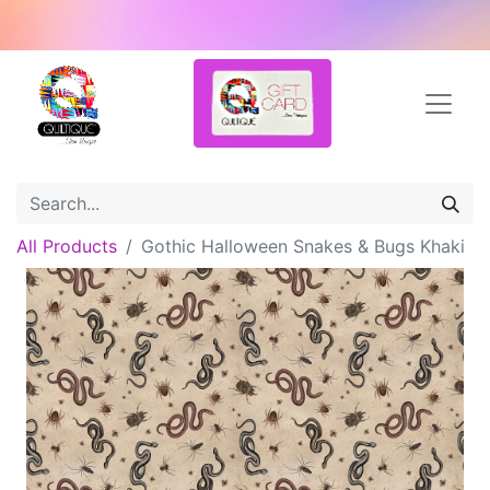
All Products
Gothic Halloween Snakes & Bugs Khaki