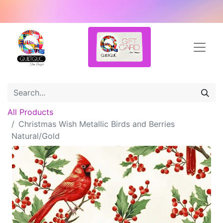
All Products
Christmas Wish Metallic Birds and Berries
Natural/Gold