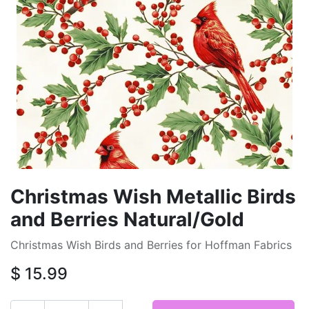
Christmas Wish Metallic Birds
and Berries Natural/Gold
Christmas Wish Birds and Berries for Hoffman Fabrics
$
15.99