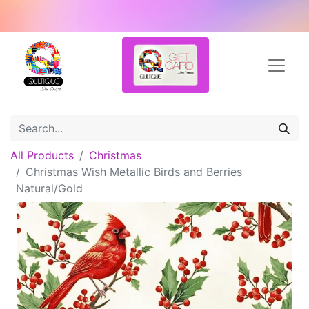
All Products
Christmas
Christmas Wish Metallic Birds and Berries
Natural/Gold