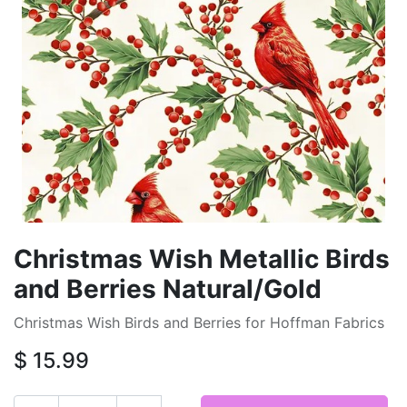
Christmas Wish Metallic Birds
and Berries Natural/Gold
Christmas Wish Birds and Berries for Hoffman Fabrics
$
15.99