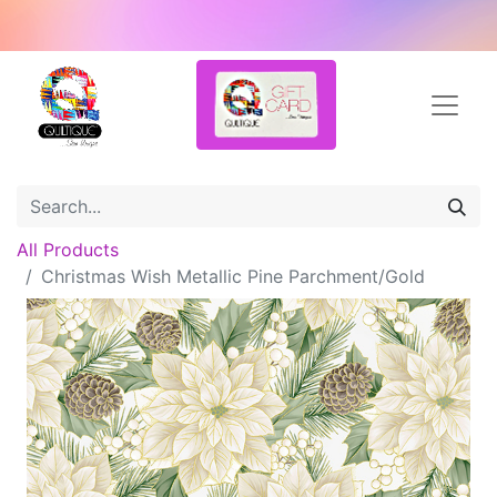
All Products
Christmas Wish Metallic Pine Parchment/Gold