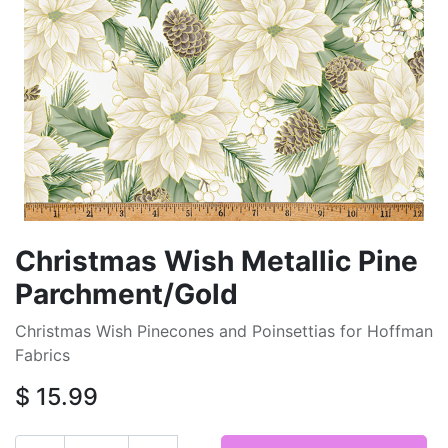
Christmas Wish Metallic Pine
Parchment/Gold
Christmas Wish Pinecones and Poinsettias for Hoffman
Fabrics
$
15.99