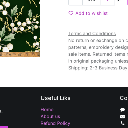
Add to wishlist
Terms and Conditions
No return or exchange on cu
patterns, embroidery desig
sale items. Returned items
in original packaging unle
Shipping: 2-3 Business Day
Useful Liks
Co
Home
s,
About us
Refund Policy