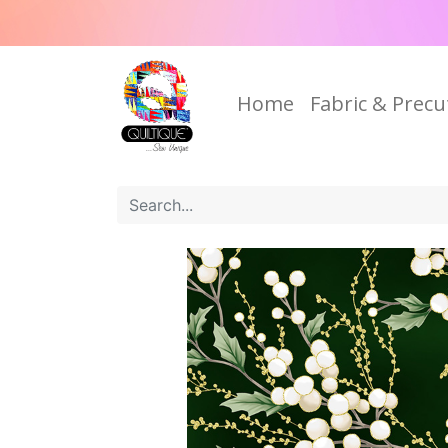
Home
Fabric & Precu