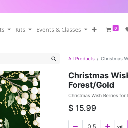
0
ts
Kits
Events & Classes
All Products
Christmas Wi
Christmas Wish
Forest/Gold
Christmas Wish Berries for
$
15.99
yd