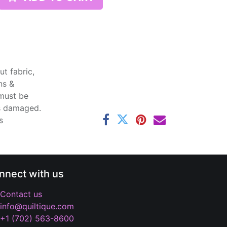
t fabric,
ns &
 must be
ss damaged.
s
nnect with us
Contact us
info@quiltique.com
+1 (702) 563-8600