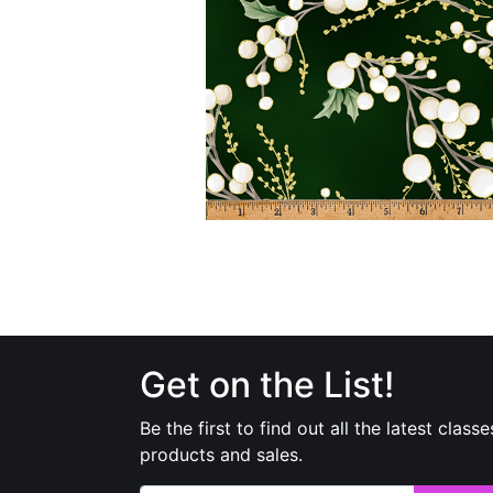
Get on the List!
Be the first to find out all the latest classe
products and sales.