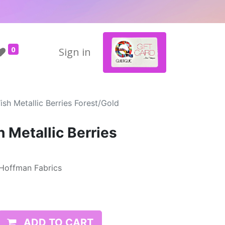
0
Sign in
sh Metallic Berries Forest/Gold
 Metallic Berries
 Hoffman Fabrics
ADD TO CART