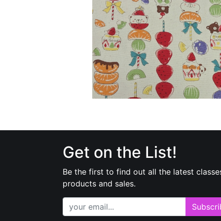
Get on the List!
Be the first to find out all the latest classe
products and sales.
Subscri