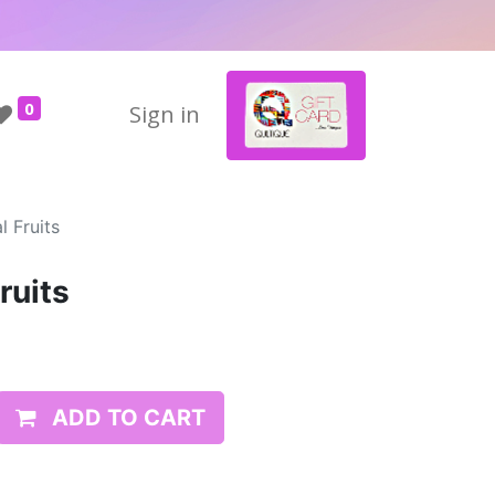
0
Sign in
 Fruits
ruits
ADD TO CART