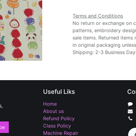
Terms and Conditions
No return or exchange on cu
patterns, embroidery desig
sale items. Returned items
in original packaging unle
Shipping: 2-3 Business Day
Useful Liks
Co
Home
s,
About us
Refund Policy
Class Policy
be
Machine Repair