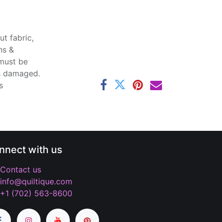
t fabric,
ns &
 must be
ss damaged.
s
nnect with us
Contact us
info@quiltique.com
+1 (702) 563-8600