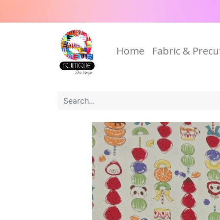
Home
Fabric & Precu