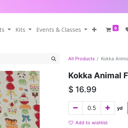
0
ts
Kits
Events & Classes
All Products
Kokka Animal
Kokka Animal F
$
16.99
yd
Add to wishlist