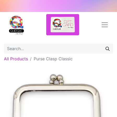
All Products
Purse Clasp Classic