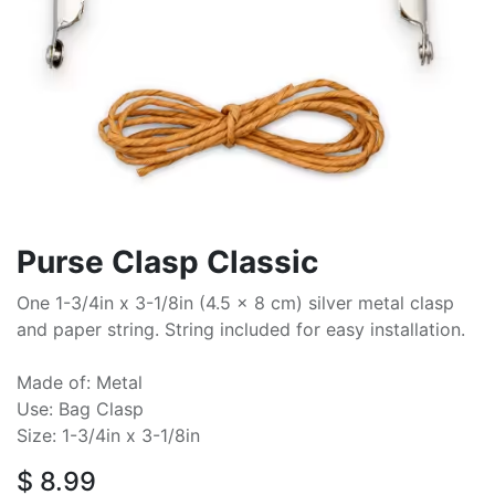
Purse Clasp Classic
One 1-3/4in x 3-1/8in (4.5 x 8 cm) silver metal clasp
and paper string. String included for easy installation.
Made of: Metal
Use: Bag Clasp
Size: 1-3/4in x 3-1/8in
$
8.99