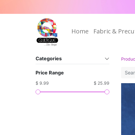
Home
Fabric & Precu
Categories
Produc
Price Range
$ 9.99
$ 25.99