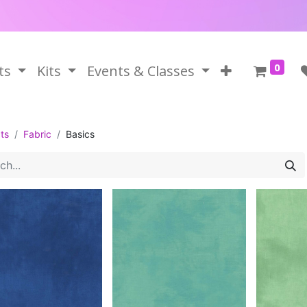
0
ts
Kits
Events & Classes
ts
Fabric
Basics