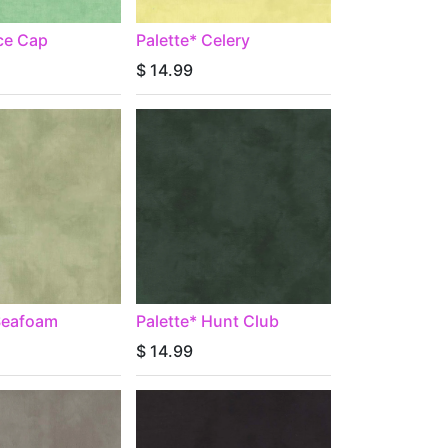
Ice Cap
Palette* Celery
$
14.99
 Seafoam
Palette* Hunt Club
$
14.99