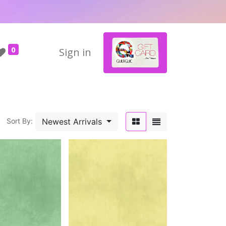
0
Sign in
Newest Arrivals
Sort By: