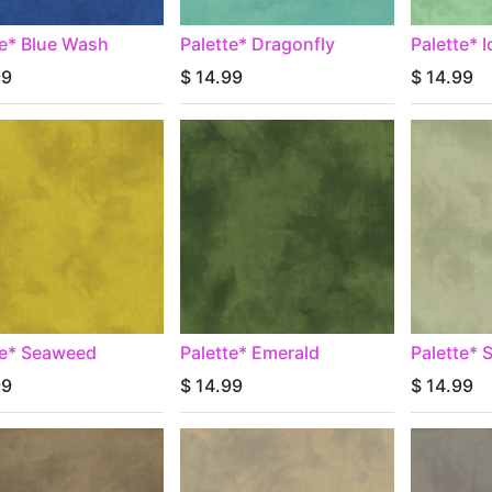
te* Blue Wash
Palette* Dragonfly
Palette* 
99
$
14.99
$
14.99
te* Seaweed
Palette* Emerald
Palette*
99
$
14.99
$
14.99