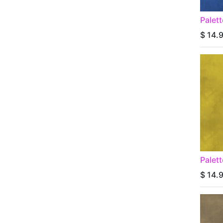
Palet
$
14.
Palet
$
14.