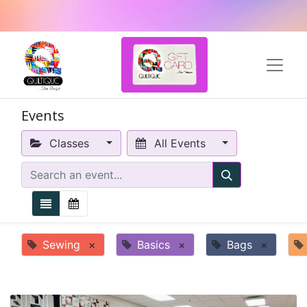
Events
Classes
All Events
Sewing
×
Basics
×
Bags
×