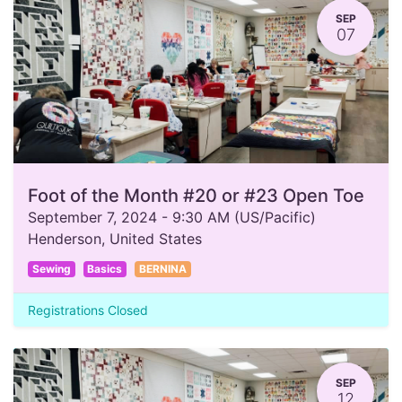
SEP
07
Foot of the Month #20 or #23 Open Toe
September 7, 2024
-
9:30 AM
(
US/Pacific
)
Henderson
,
United States
Sewing
Basics
BERNINA
Registrations Closed
SEP
12