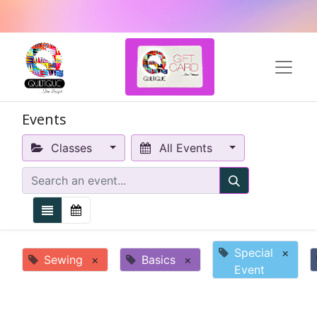
Events
Classes
All Events
Special
×
Sewing
×
Basics
×
Event