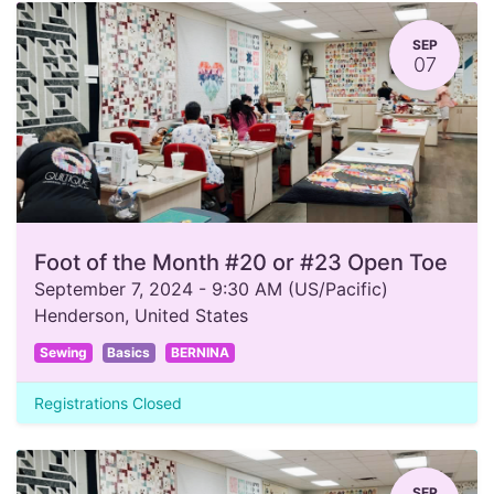
SEP
07
Foot of the Month #20 or #23 Open Toe
September 7, 2024
-
9:30 AM
(
US/Pacific
)
Henderson
,
United States
Sewing
Basics
BERNINA
Registrations Closed
SEP